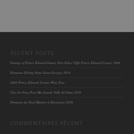
RECENT POSTS
Grange of Prince Edward Gamay Noir Select VQA Prince Edward County 2009
Domaine Felettig Nuits-Saint-Georges 2014
2009 Prince Edward County Wine Tour
Clos des Fous Pour Ma Gueule Valle del Itata 2016
Domaine du Nival Matière à Discussion 2016
COMMENTAIRES RÉCENT