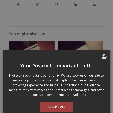
You might also like
Your Privacy Is Important to Us
FRENCH
Protecting your data is our priority. We use cookies on our site to
ENGLISH
ensure its proper functioning. Accepting them improves your
browsing experience and helps us understand our audience,
measure the effectiveness of our marketing campaigns, and offer
personalized advertisements.
Read more
ACCEPT ALL