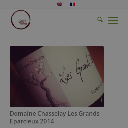
Domaine Chasselay Les Grands
Eparcieux 2014