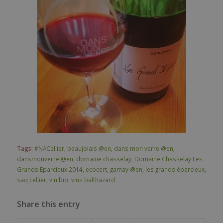
Tags:
#NACellier
,
beaujolais @en
,
dans mon verre @en
,
dansmonverre @en
,
domaine chasselay
,
Domaine Chasselay Les
Grands Eparcieux 2014
,
ecocert
,
gamay @en
,
les grands éparcieux
,
saq cellier
,
vin bio
,
vins balthazard
Share this entry