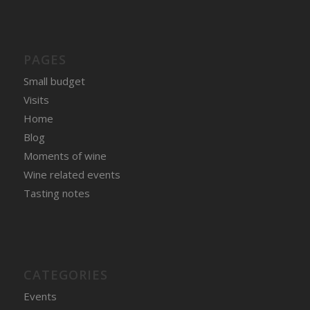
PAGES
Small budget
Visits
Home
Blog
Moments of wine
Wine related events
Tasting notes
CATEGORIES
Events