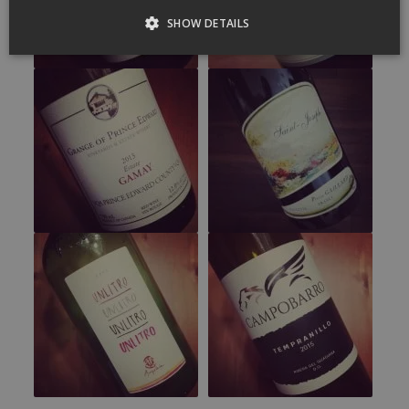
SHOW DETAILS