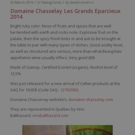
/
/
25 March 2016
in
Tasting notes
by
dansmonverre
Domaine
Chasselay
Les Grands
Eparcieux
2014
Bright
ruby
color
.
Nose
of fruits and
spices
that
are
well
be
=
lended
with
earth
and rocks note. Explosive fruit on the
palate
,
then
the
spicy
finish kicks in and
ask
to
be
brought
at
the table to pair
with
many
types of
dishes
. Good
acidity
level
,
as
well
as
structured
ans
serious
, more
than
what
Beaujolais
appellation
wine
usually
offers
.
Very
good (89)
Made of Gamay. Certified Ecocert (organic). Alcohol level of
12,5%
Was just released for a new arrival of Cellier products at the
SAQ for 19,65$ (Code SAQ :
12792092
)
Domaine Chassenay website’s:
domaine-chasselay.com
They are represented in Québec by Vins
Balthazard:
vinsbalthazard.com