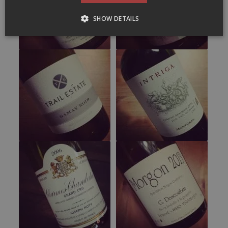
SHOW DETAILS