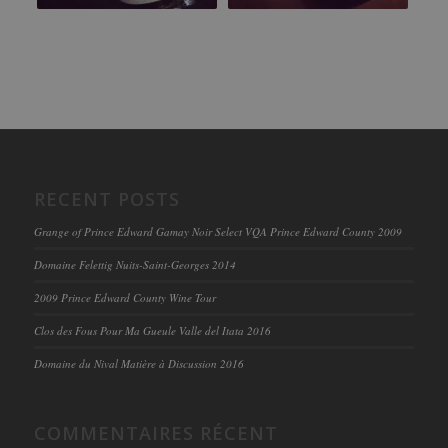
RECENT POSTS
Grange of Prince Edward Gamay Noir Select VQA Prince Edward County 2009
Domaine Felettig Nuits-Saint-Georges 2014
2009 Prince Edward County Wine Tour
Clos des Fous Pour Ma Gueule Valle del Itata 2016
Domaine du Nival Matière à Discussion 2016
COMMENTAIRES RÉCENT