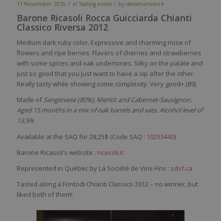
/
/
11 November 2015
in
Tasting notes
by
dansmonverre
Barone Ricasoli Rocca Guicciarda Chianti
Classico Riversa 2012
Medium dark ruby color. Expressive and charming nose of
flowers and ripe berries. Flavors of cherries and strawberries
with some spices and oak undertones. Silky on the palate and
just so good that you just want to have a sip after the other.
Really tasty while showing some complexity. Very good+ (89)
Made of
Sangiovese (80%), Merlot and Cabernet-Sauvignon.
Aged 15 months in a mix of oak barrels and vats. Alcohol level of
13,5%
Available at the SAQ for 28,25$ (Code SAQ :
10253440
)
Barone Ricasoli’s website :
ricasoli.it
Represented in Québec by La Société de Vins Fins :
sdvf.ca
Tasted along a Fontodi Chianti Classico 2012 – no winner, but
liked both of them!