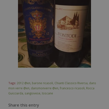
Tags:
2012 @en
,
barone ricasoli
,
Chianti Classico Riversa
,
dans
mon verre @en
,
dansmonverre @en
,
francesco ricasoli
,
Rocca
Guicciarda
,
sangiovese
,
toscane
Share this entry