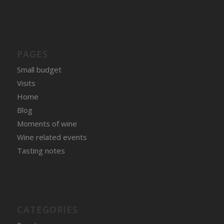
PAGES
Small budget
Visits
Home
Blog
Moments of wine
Wine related events
Tasting notes
CATEGORIES