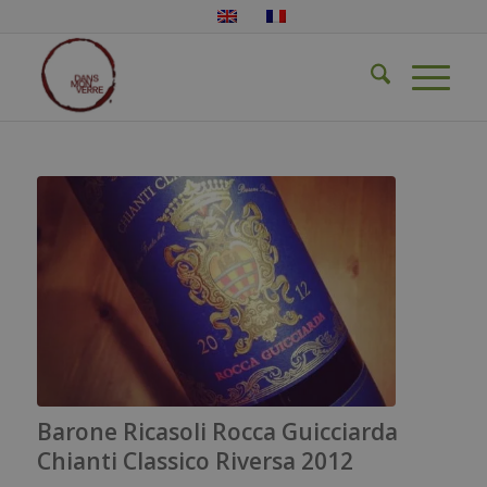
Barone Ricasoli Rocca Guicciarda
Chianti Classico Riversa 2012