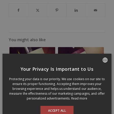
You might also like
Your Privacy Is Important to Us
FRENCH
Protecting your data is our priority. We use cookies on our site to
ENGLISH
ensure its proper functioning. Accepting them improves your
browsing experience and helps us understand our audience,
measure the effectiveness of our marketing campaigns, and offer
personalized advertisements.
Read more
ACCEPT ALL